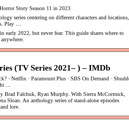
orror Story Season 11 in 2023
gy series centering on different characters and locations,
s. Play …
in early 2022, but never fear. This guide shares where to
 anywhere.
ies (TV Series 2021– ) – IMDb
eck? · Netflix · Paramount Plus · SBS On Demand · Shudd
ubi …
 by Brad Falchuk, Ryan Murphy. With Sierra McCormick,
na Sloan. An anthology series of stand-alone episodes
and lore.