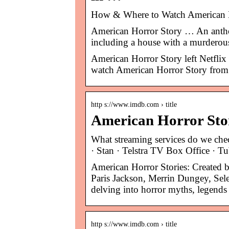
How & Where to Watch American H
American Horror Story … An antholo
including a house with a murderou
American Horror Story left Netflix 
watch American Horror Story from
http s://www.imdb.com › title
American Horror Stor
What streaming services do we ch
· Stan · Telstra TV Box Office · T
American Horror Stories: Created
Paris Jackson, Merrin Dungey, Sele
delving into horror myths, legends 
http s://www.imdb.com › title