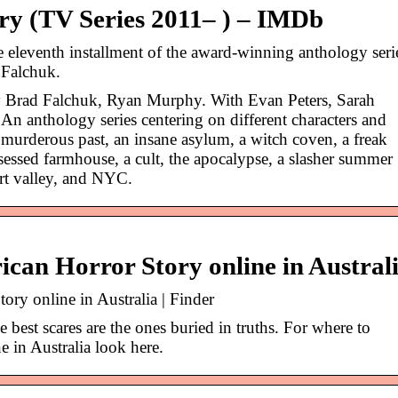
y (TV Series 2011– ) – IMDb
eleventh installment of the award-winning anthology seri
 Falchuk.
y Brad Falchuk, Ryan Murphy. With Evan Peters, Sarah
An anthology series centering on different characters and
 murderous past, an insane asylum, a witch coven, a freak
sessed farmhouse, a cult, the apocalypse, a slasher summer
rt valley, and NYC.
can Horror Story online in Austral
ry online in Australia | Finder
e best scares are the ones buried in truths. For where to
 in Australia look here.