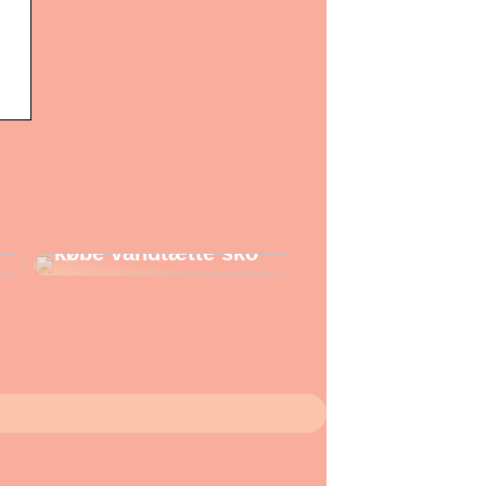
Gode grunde til at
købe vandtætte sko