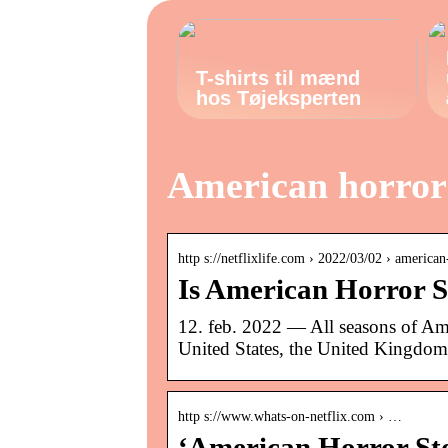
T-shirts til mænd
hos Tøjeksperten
American horror 
http s://netflixlife.com › 2022/03/02 › americ
Is American Horror St
12. feb. 2022 — All seasons of Ame
United States, the United Kingdom
http s://www.whats-on-netflix.com › …
‘American Horror Sto