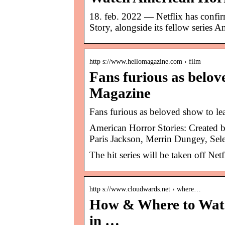
18. feb. 2022 — Netflix has confir
Story, alongside its fellow series
http s://www.hellomagazine.com › film
Fans furious as belov
Magazine
Fans furious as beloved show to l
American Horror Stories: Created
Paris Jackson, Merrin Dungey, Sel
The hit series will be taken off Net
http s://www.cloudwards.net › where…
How & Where to Watc
in …