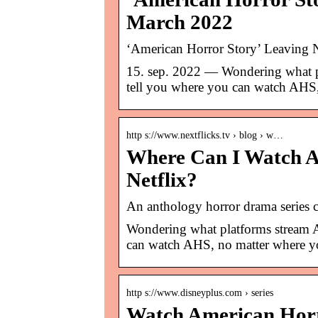
March 2022
‘American Horror Story’ Leaving N
15. sep. 2022 — Wondering what pl
tell you where you can watch AHS,
http s://www.nextflicks.tv › blog › w…
Where Can I Watch A
Netflix?
An anthology horror drama series
Wondering what platforms stream A
can watch AHS, no matter where yo
http s://www.disneyplus.com › series
Watch American Horr