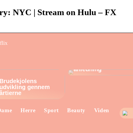
ry: NYC | Stream on Hulu – FX
flix
Find de perfekte
øreringe til enhver
anledning
Brudekjolens
udvikling gennem
årtierne
Dame
Herre
Sport
Beauty
Viden