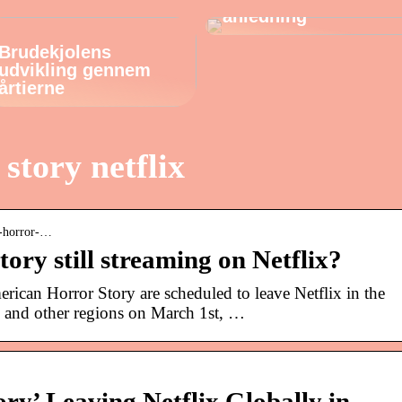
anledning
Brudekjolens
udvikling gennem
årtierne
story netflix
an-horror-…
ory still streaming on Netflix?
rican Horror Story are scheduled to leave Netflix in the
 and other regions on March 1st, …
ry’ Leaving Netflix Globally in