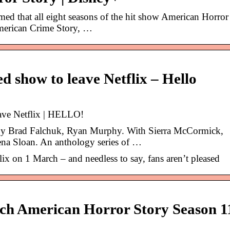
med that all eight seasons of the hit show American Horror
 American Crime Story, …
ed show to leave Netflix – Hello
eave Netflix | HELLO!
 by Brad Falchuk, Ryan Murphy. With Sierra McCormick,
ena Sloan. An anthology series of …
flix on 1 March – and needless to say, fans aren’t pleased
h American Horror Story Season 1