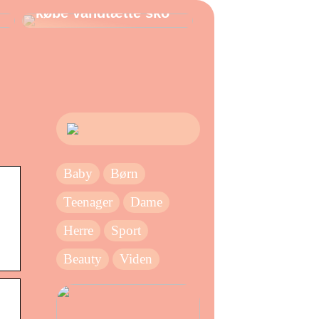
købe vandtætte sko
Baby
Børn
Teenager
Dame
Herre
Sport
Beauty
Viden